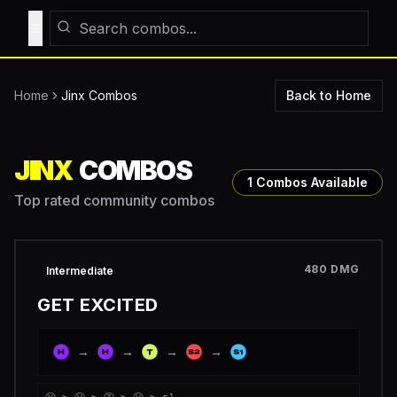
Toggle Menu
Home
Jinx
Combos
Back to Home
JINX
COMBOS
1
Combos Available
Top rated community combos
480
DMG
Intermediate
GET EXCITED
→
→
→
→