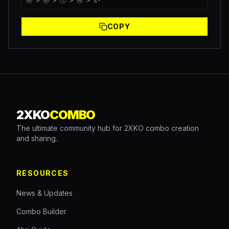
Ⓗ > Ⓗ > Ⓣ > Ⓗ > s¹
COPY
2XKO
COMBO
The ultimate community hub for 2XKO combo creation
and sharing.
RESOURCES
News & Updates
Combo Builder