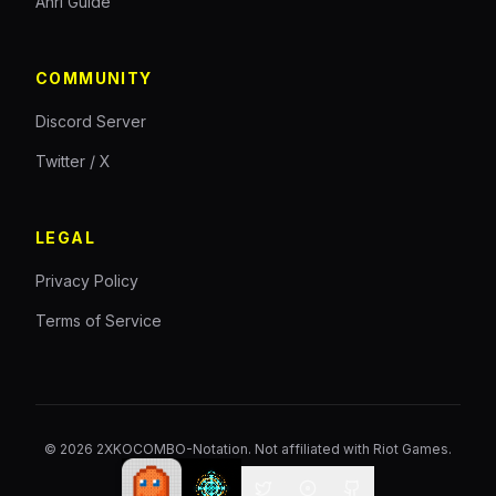
Ahri Guide
COMMUNITY
Discord Server
Twitter / X
LEGAL
Privacy Policy
Terms of Service
©
2026
2XKOCOMBO-Notation. Not affiliated with Riot Games.